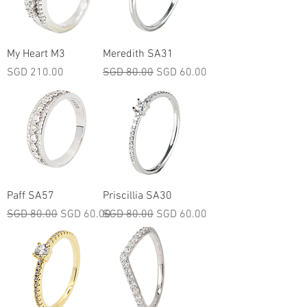
My Heart M3
Meredith SA31
Price
Regular Price
Sale Price
SGD 210.00
SGD 80.00
SGD 60.00
Paff SA57
Priscillia SA30
Regular Price
Sale Price
Regular Price
Sale Price
SGD 80.00
SGD 60.00
SGD 80.00
SGD 60.00