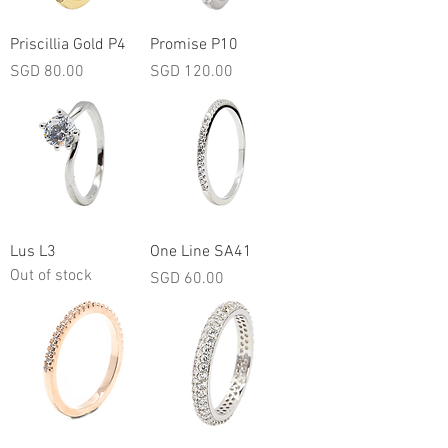
Priscillia Gold P4
Promise P10
Price
Price
SGD 80.00
SGD 120.00
Lus L3
One Line SA41
Out of stock
Price
SGD 60.00