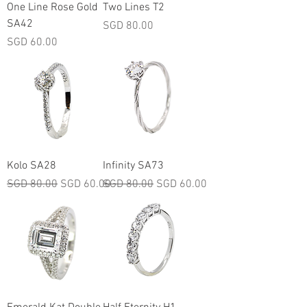
One Line Rose Gold
Two Lines T2
SA42
Price
SGD 80.00
Price
SGD 60.00
Kolo SA28
Infinity SA73
Regular Price
Sale Price
Regular Price
Sale Price
SGD 80.00
SGD 60.00
SGD 80.00
SGD 60.00