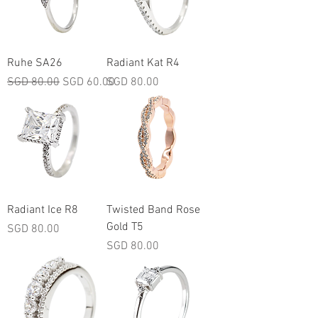
Ruhe SA26
Radiant Kat R4
Regular Price
Sale Price
Price
SGD 80.00
SGD 60.00
SGD 80.00
Radiant Ice R8
Twisted Band Rose
Gold T5
Price
SGD 80.00
Price
SGD 80.00