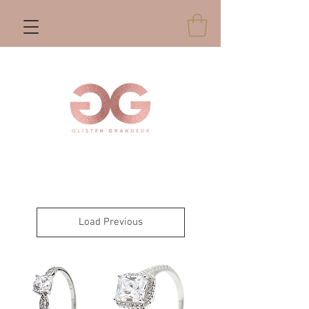
Load Previous