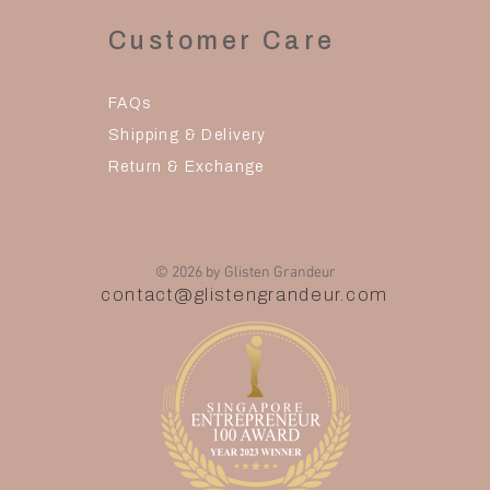
Customer Care
FAQs
Shipping & Delivery
Return & Exchange
© 2026 by Glisten Grandeur
contact@glistengrandeur.com