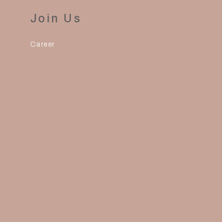
Join Us
Career