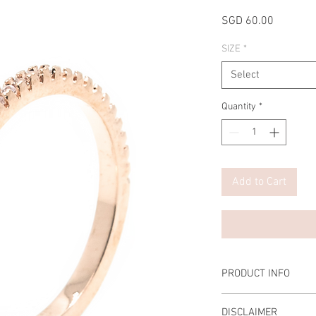
Price
SGD 60.00
SIZE
*
Select
Quantity
*
Add to Cart
PRODUCT INFO
Material: 925 Sterling
DISCLAIMER
Diamond: Cubic Zircon