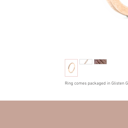
Ring comes packaged in Glisten G