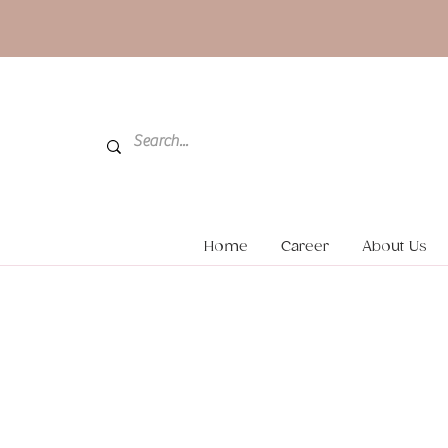
Home
Career
About Us