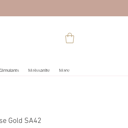
Simulants
Moissanite
More
se Gold SA42