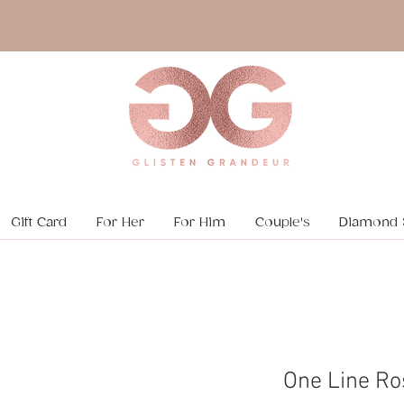
Gift Card
For Her
For Him
Couple's
Diamond 
One Line Ro