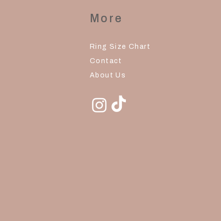
More
Ring Size Chart
Contact
About Us