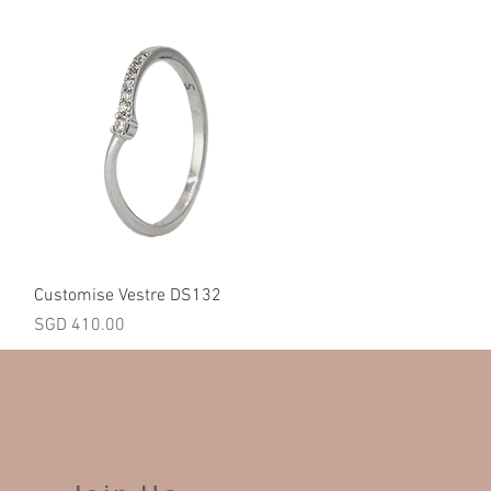
Quick View
Customise Vestre DS132
Price
SGD 410.00