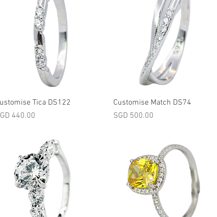
Quick View
Quick View
ustomise Tica DS122
Customise Match DS74
rice
Price
GD 440.00
SGD 500.00