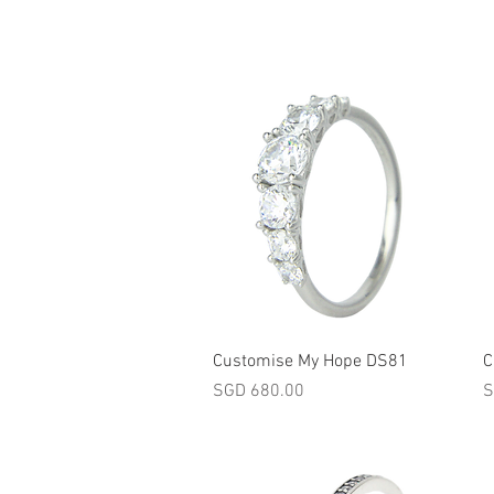
Quick View
Customise My Hope DS81
C
Price
P
SGD 680.00
S