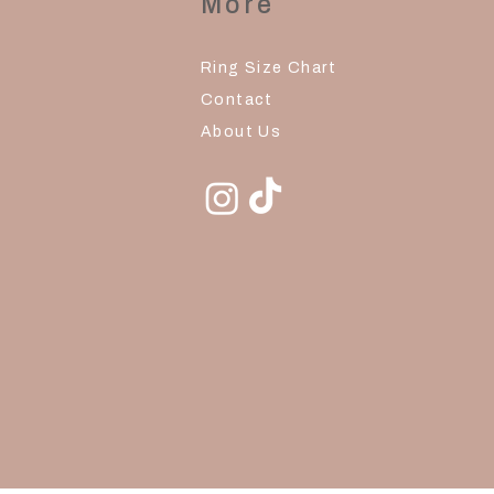
More
Ring Size Chart
Contact
About Us