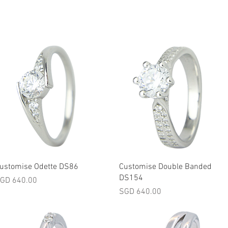
Quick View
Quick View
ustomise Odette DS86
Customise Double Banded
DS154
rice
GD 640.00
Price
SGD 640.00