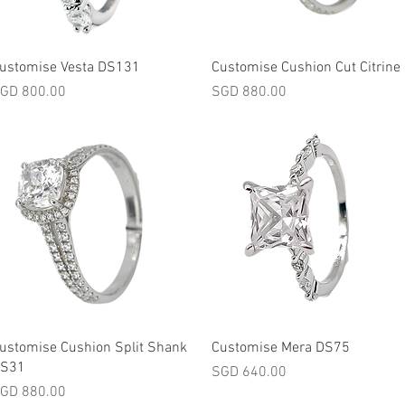
Quick View
Quick View
ustomise Vesta DS131
Customise Cushion Cut Citrine
rice
Price
GD 800.00
SGD 880.00
Quick View
Quick View
ustomise Cushion Split Shank
Customise Mera DS75
S31
Price
SGD 640.00
rice
GD 880.00