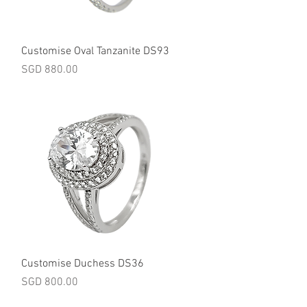
Quick View
Customise Oval Tanzanite DS93
Price
SGD 880.00
Quick View
Customise Duchess DS36
Price
SGD 800.00