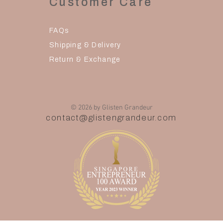
Customer Care
FAQs
Shipping & Delivery
Return & Exchange
© 2026 by Glisten Grandeur
contact@glistengrandeur.com