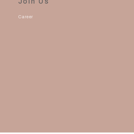
Join Us
Career