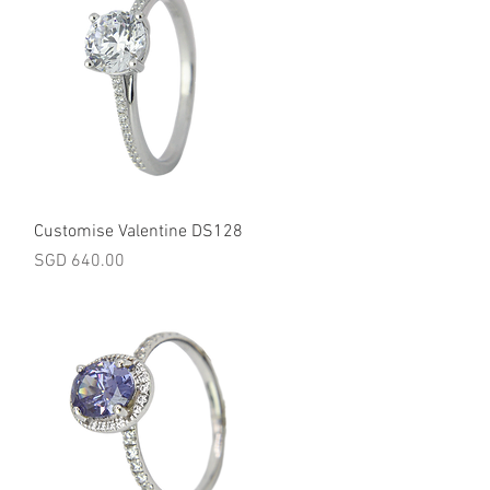
Quick View
Customise Valentine DS128
Price
SGD 640.00