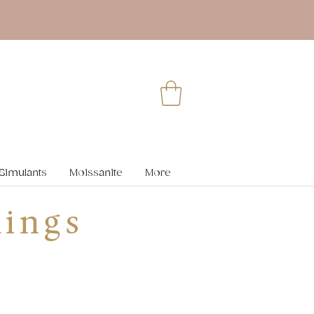
Simulants
Moissanite
More
ings