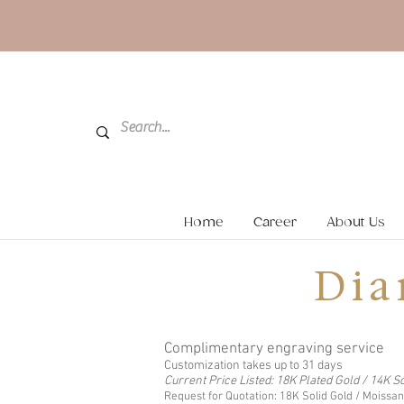
Home
Career
About Us
Dia
Complimentary engraving service
Customization takes up to 31 days
Current Price Listed: 18K Plated Gold / 14K So
Request for Quotation: 18K Solid Gold / Moissa