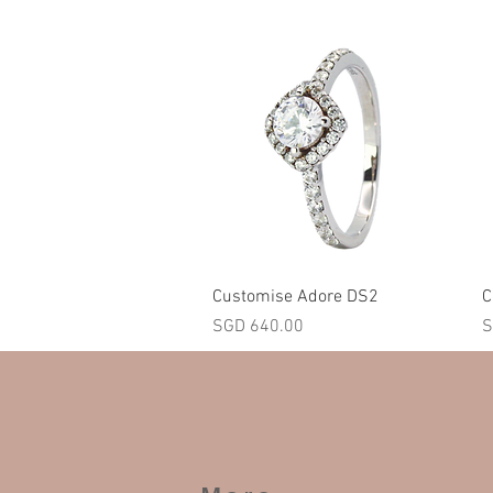
Quick View
Customise Adore DS2
C
Price
P
SGD 640.00
S