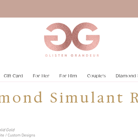
Gift Card
For Her
For Him
Couple's
Diamond 
mond Simulant R
lid Gold
nite / Custom Designs