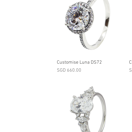
Quick View
Customise Luna DS72
C
Price
P
SGD 660.00
S