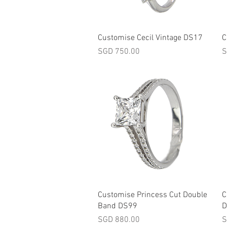
Quick View
Customise Cecil Vintage DS17
C
Price
P
SGD 750.00
S
Quick View
Customise Princess Cut Double
C
Band DS99
D
Price
P
SGD 880.00
S