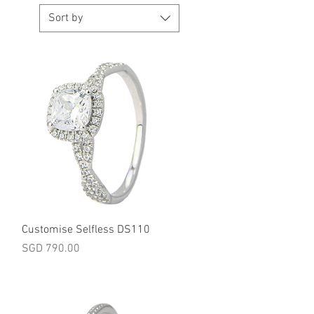
Sort by
Quick View
Customise Selfless DS110
Price
SGD 790.00