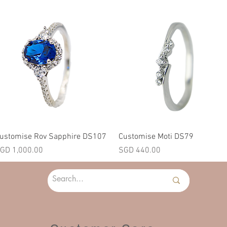
Quick View
Quick View
ustomise Rov Sapphire DS107
Customise Moti DS79
rice
Price
GD 1,000.00
SGD 440.00