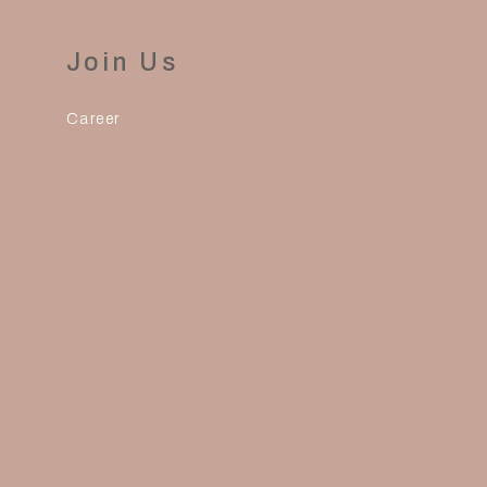
Join Us
Career