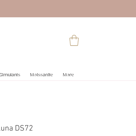
Simulants
Moissanite
More
Luna DS72