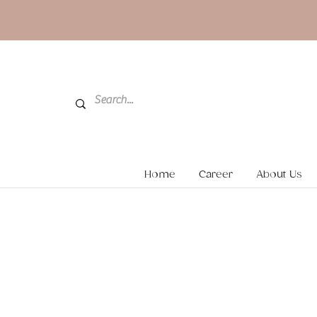
Home
Career
About Us