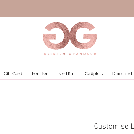
Gift Card
For Her
For Him
Couple's
Diamond 
Customise 