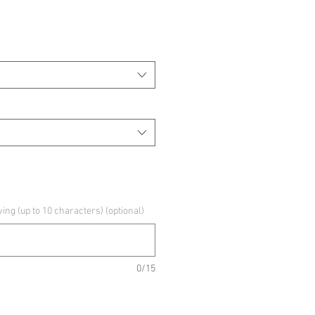
g (up to 10 characters) (optional)
0/15