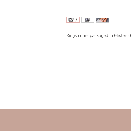
Rings come packaged in Glisten G