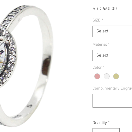
Price
SGD 660.00
SIZE
*
Select
Material
*
Select
Color
*
Complimentary Engravin
Quantity
*