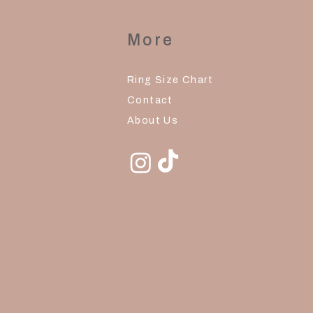
More
Ring Size Chart
Contact
About Us