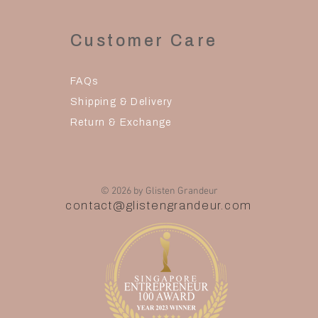
Customer Care
FAQs
Shipping & Delivery
Return & Exchange
© 2026 by Glisten Grandeur
contact@glistengrandeur.com