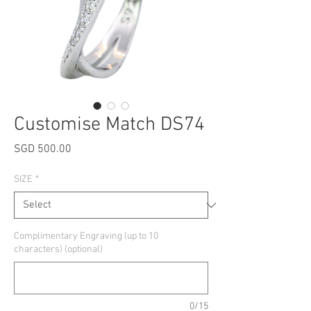
Customise Match DS74
Price
SGD 500.00
SIZE
*
Complimentary Engraving (up to 10
characters) (optional)
0/15