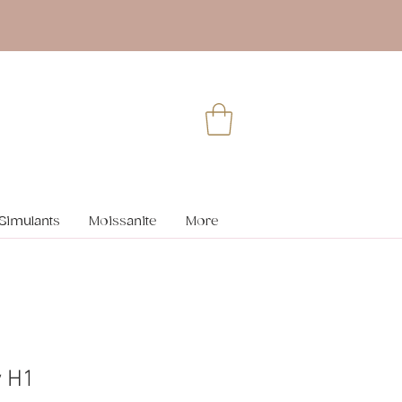
Simulants
Moissanite
More
y H1