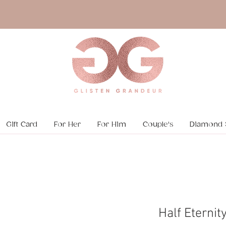
Gift Card
For Her
For Him
Couple's
Diamond 
Half Eternit