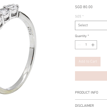
Price
SGD 80.00
SIZE
*
Select
Quantity
*
Add to Cart
PRODUCT INFO
Main Carat Weight: 0.5
DISCLAIMER
Material: 925 Sterling 