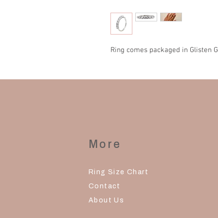
Ring comes packaged in Glisten G
More
Ring Size Chart
Contact
About Us