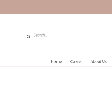
Home
Career
About Us