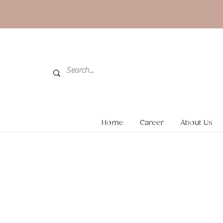
Home
Career
About Us