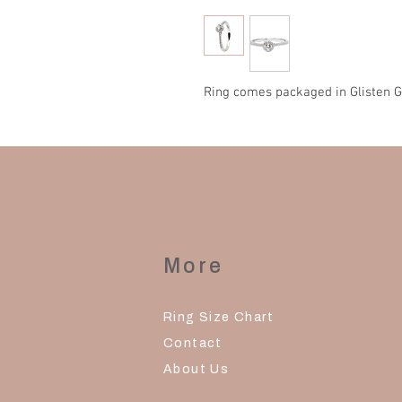
Ring comes packaged in Glisten G
More
Ring Size Chart
Contact
About Us