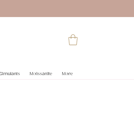
Simulants
Moissanite
More