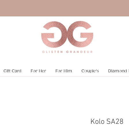
Gift Card
For Her
For Him
Couple's
Diamond 
Kolo SA28