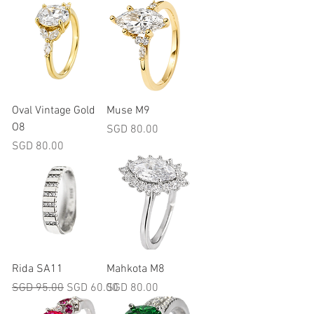
Oval Vintage Gold
Muse M9
O8
Price
SGD 80.00
Price
SGD 80.00
Rida SA11
Mahkota M8
Regular Price
Sale Price
Price
SGD 95.00
SGD 60.00
SGD 80.00