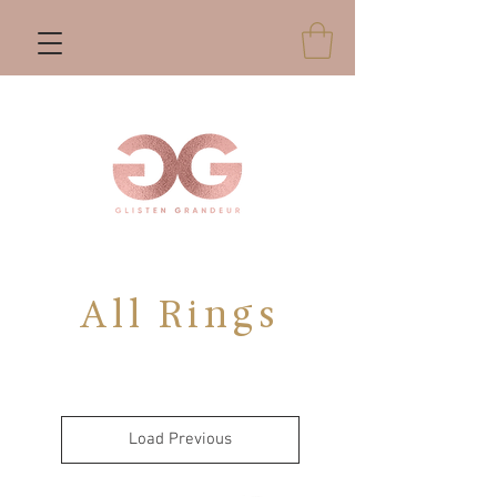
All Rings
Load Previous