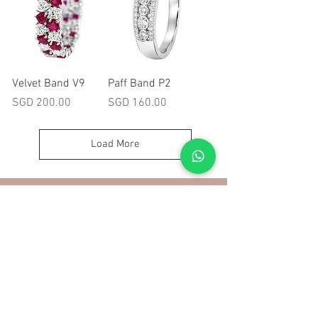
Velvet Band V9
Paff Band P2
Price
Price
SGD 200.00
SGD 160.00
Load More
More
Ring Size Chart
Contact
About Us