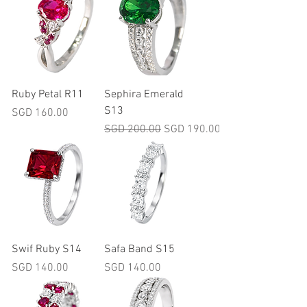
Ruby Petal R11
Sephira Emerald
S13
Price
SGD 160.00
Regular Price
Sale Price
SGD 200.00
SGD 190.00
Swif Ruby S14
Safa Band S15
Price
Price
SGD 140.00
SGD 140.00