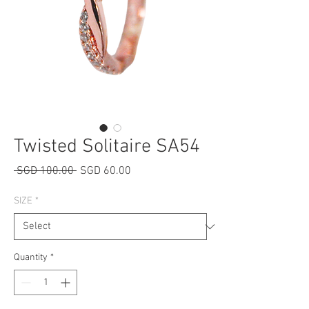
Twisted Solitaire SA54
Regular
Sale
 SGD 100.00 
SGD 60.00
Price
Price
SIZE
*
Quantity
*