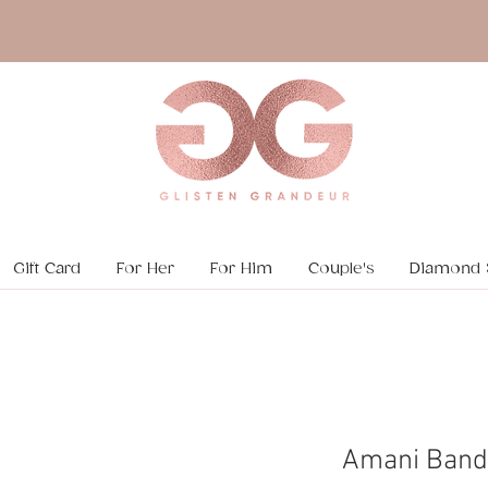
Gift Card
For Her
For Him
Couple's
Diamond 
Amani Band