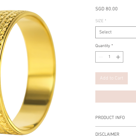
Price
SGD 80.00
SIZE
*
Select
Quantity
*
Add to Cart
PRODUCT INFO
Material: Stainless Ste
DISCLAIMER
Width: 6mm