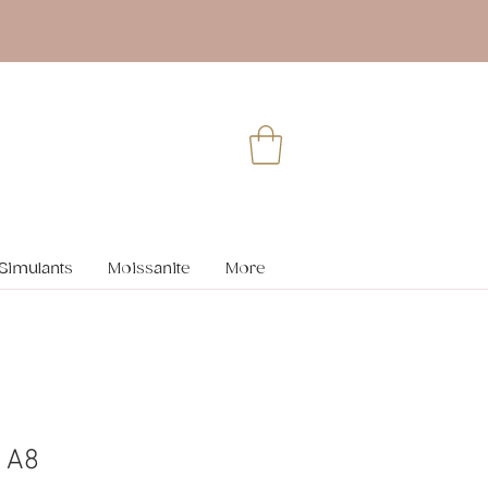
Simulants
Moissanite
More
 A8