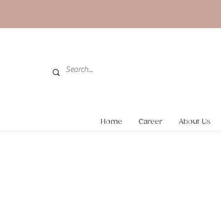
Home
Career
About Us