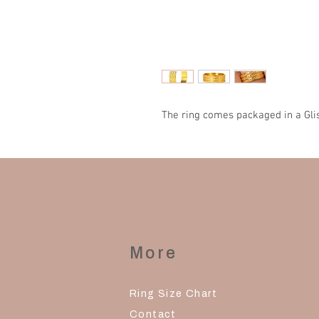
The ring comes packaged in a Gli
More
Ring Size Chart
Contact