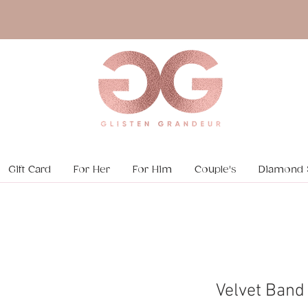
Gift Card
For Her
For Him
Couple's
Diamond 
Velvet Band