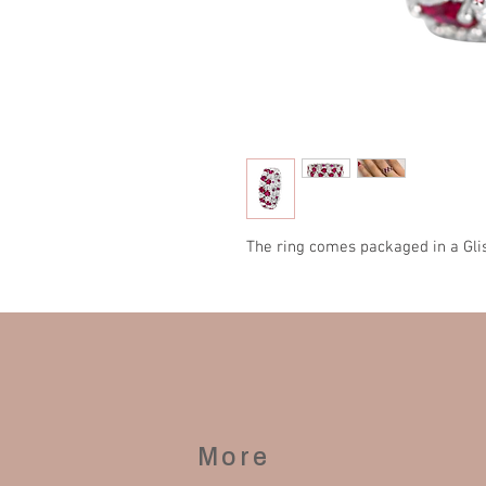
The ring comes packaged in a Gli
More