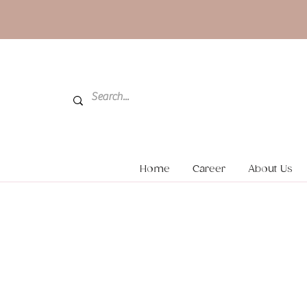
Home
Career
About Us