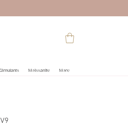
Simulants
Moissanite
More
 V9