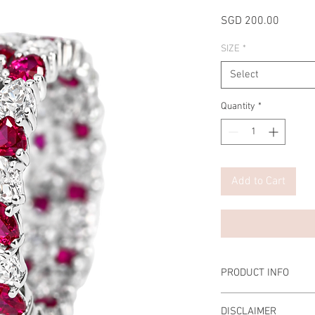
Price
SGD 200.00
SIZE
*
Select
Quantity
*
Add to Cart
PRODUCT INFO
DISCLAIMER
Setting: Double Eternit