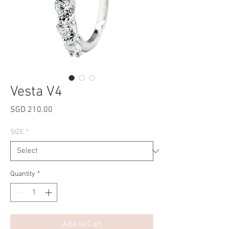
Vesta V4
Price
SGD 210.00
SIZE
*
Quantity
*
Add to Cart