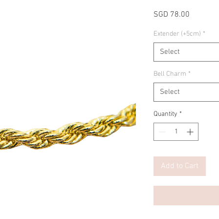
Price
SGD 78.00
Extender (+5cm)
*
Select
Bell Charm
*
Select
Quantity
*
Add to Cart