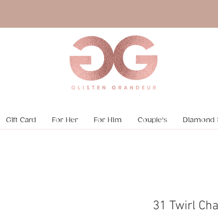
Gift Card
For Her
For Him
Couple's
Diamond 
31 Twirl Cha