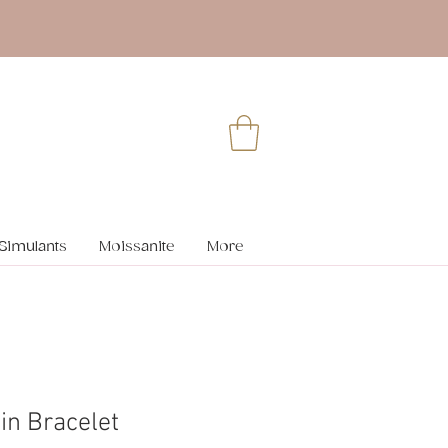
Simulants
Moissanite
More
in Bracelet