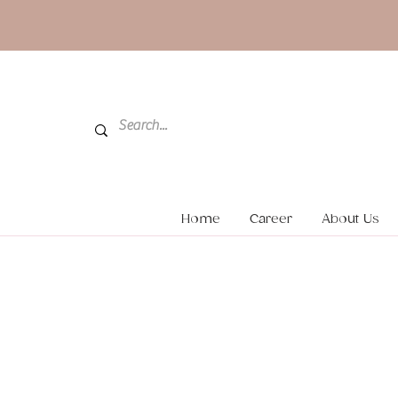
Home
Career
About Us