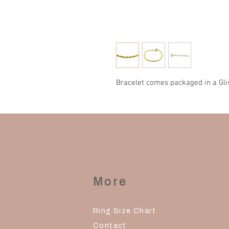
Bracelet comes packaged in a Gli
More
Ring Size Chart
Contact