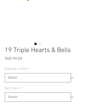
19 Triple Hearts & Bells
Price
SGD 90.00
Extender (+5cm)
*
Bell Charm
*