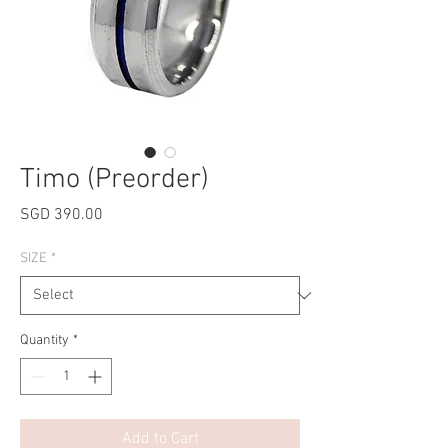
Timo (Preorder)
Price
SGD 390.00
SIZE
*
Quantity
*
Add to Cart