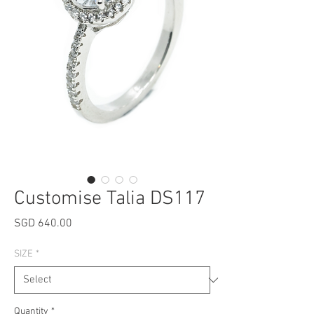
Customise Talia DS117
Price
SGD 640.00
SIZE
*
Quantity
*