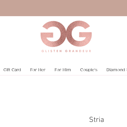
Gift Card
For Her
For Him
Couple's
Diamond 
Stria