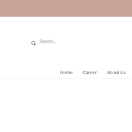
Home
Career
About Us