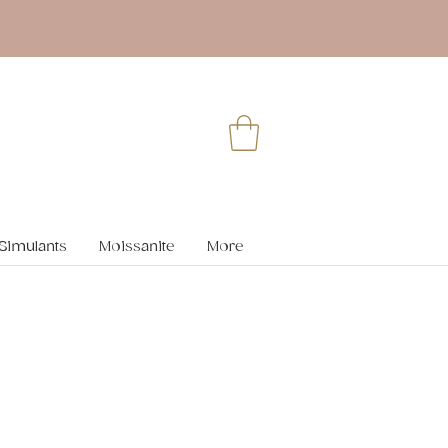
Simulants
Moissanite
More