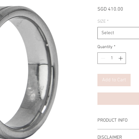
Price
SGD 410.00
SIZE
*
Select
Quantity
*
Add to Cart
PRODUCT INFO
Material Men Ring: T
DISCLAIMER
Scratch-resistant, Ta