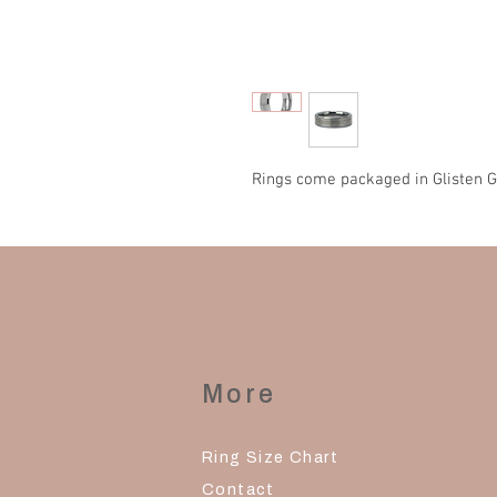
Rings come packaged in Glisten G
More
Ring Size Chart
Contact