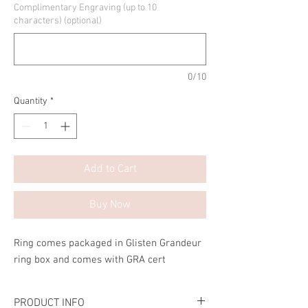
Complimentary Engraving (up to 10
characters) (optional)
0/10
Quantity
*
Add to Cart
Buy Now
Ring comes packaged in Glisten Grandeur
ring box and comes with GRA cert
PRODUCT INFO