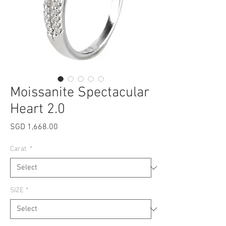
Moissanite Spectacular
Heart 2.0
Price
SGD 1,668.00
Carat
*
SIZE
*