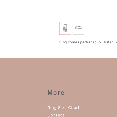
Ring comes packaged in Glisten G
More
Ring Size Chart
Contact