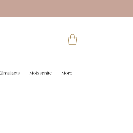
Simulants
Moissanite
More