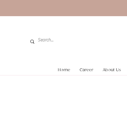
Home
Career
About Us