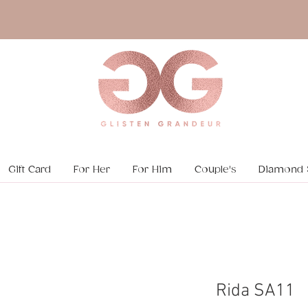
Gift Card
For Her
For Him
Couple's
Diamond 
Rida SA11