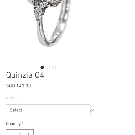
Quinzia Q4
Price
SGD 140.00
SIZE
*
Quantity
*