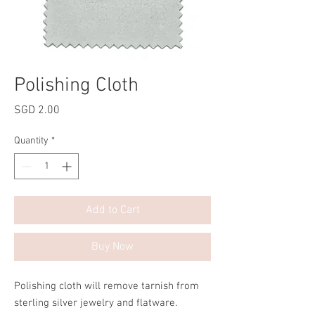
Polishing Cloth
Price
SGD 2.00
Quantity
*
Add to Cart
Buy Now
Polishing cloth will remove tarnish from
sterling silver jewelry and flatware.