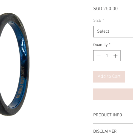
Price
SGD 250.00
SIZE
*
Select
Quantity
*
Add to Cart
PRODUCT INFO
Material Men: 2mm Tu
DISCLAIMER
Scratch-resistant, Tar