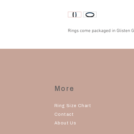
Rings come packaged in Glisten G
More
Ring Size Chart
Contact
About Us