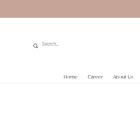
Home
Career
About Us