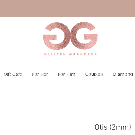
Gift Card
For Her
For Him
Couple's
Diamond 
Otis (2mm)