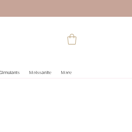
Simulants
Moissanite
More