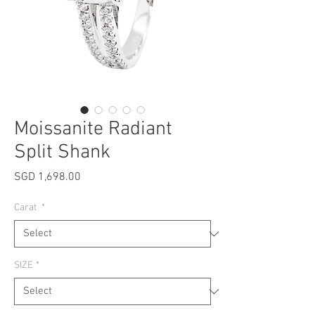
Moissanite Radiant
Split Shank
Price
SGD 1,698.00
Carat
*
SIZE
*