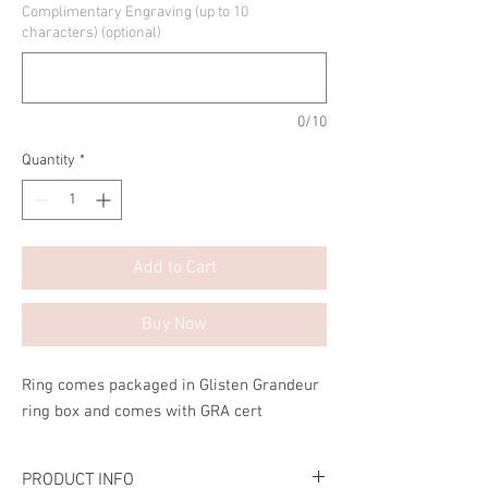
Complimentary Engraving (up to 10
characters) (optional)
0/10
Quantity
*
Add to Cart
Buy Now
Ring comes packaged in Glisten Grandeur
ring box and comes with GRA cert
PRODUCT INFO