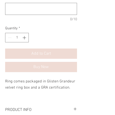
0/10
Quantity
*
Add to Cart
Buy Now
Ring comes packaged in Glisten Grandeur
velvet ring box and a GRA certification.
PRODUCT INFO