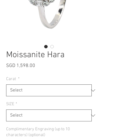
Moissanite Hara
Price
SGD 1,598.00
Carat
*
SIZE
*
Complimentary Engraving (up to 10
characters) (optional)