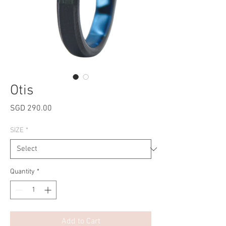
Otis
Price
SGD 290.00
SIZE
*
Quantity
*
Add to Cart