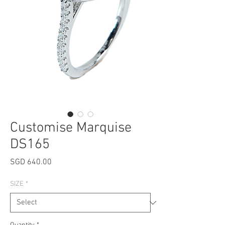
Customise Marquise
DS165
Price
SGD 640.00
SIZE
*