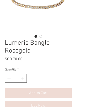
Lumeris Bangle
Rosegold
Price
SGD 70.00
Quantity
*
Add to Cart
Buy Now