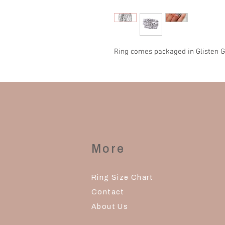
Ring comes packaged in Glisten G
More
Ring Size Chart
Contact
About Us