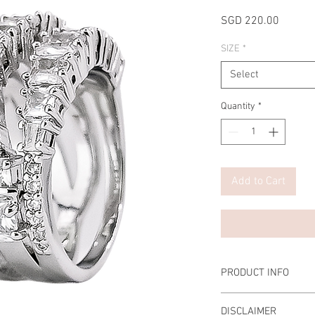
Price
SGD 220.00
SIZE
*
Select
Quantity
*
Add to Cart
PRODUCT INFO
Main Stone: 0.5 Carat 
DISCLAIMER
Material: 925 Sterling