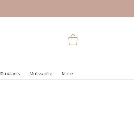
Simulants
Moissanite
More