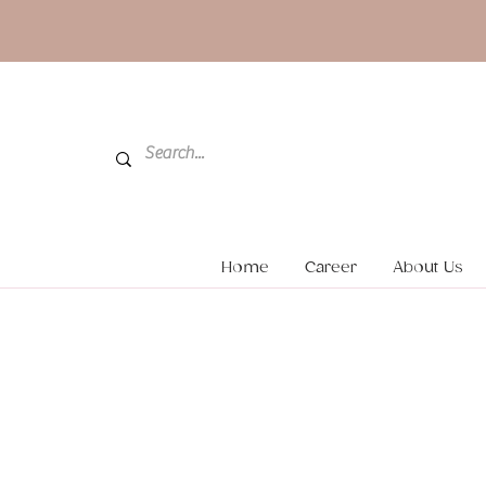
Home
Career
About Us