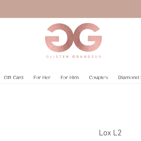
Gift Card
For Her
For Him
Couple's
Diamond 
Lox L2