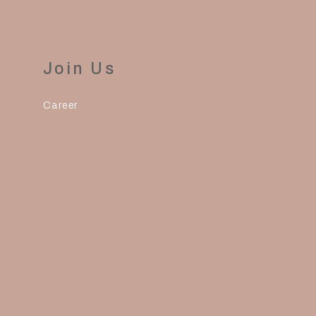
Join Us
Career