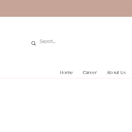
Home
Career
About Us