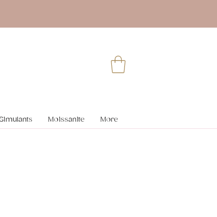
Simulants
Moissanite
More