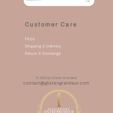
Customer Care
FAQs
Shipping & Delivery
Return & Exchange
© 2026 by Glisten Grandeur
contact@glistengrandeur.com