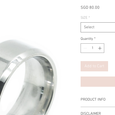
Price
SGD 80.00
SIZE
*
Select
Quantity
*
Add to Cart
PRODUCT INFO
Material: 8mm Stainles
DISCLAIMER
Top Grade Cubic Zirco