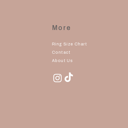
More
Ring Size Chart
Contact
About Us