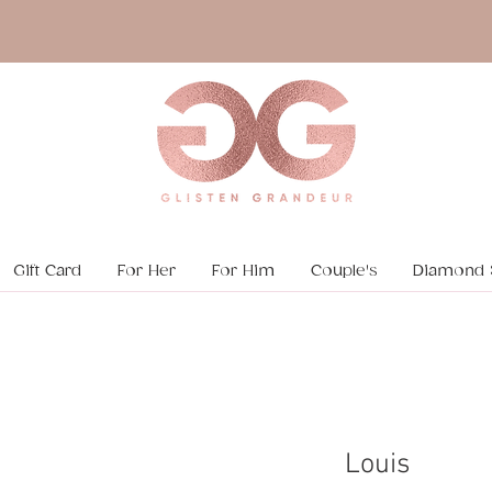
Gift Card
For Her
For Him
Couple's
Diamond 
Louis