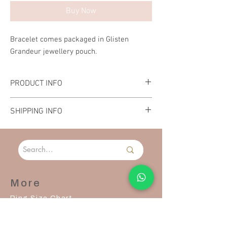
Buy Now
Bracelet comes packaged in Glisten
Grandeur jewellery pouch.
PRODUCT INFO
Material: Stainless Steel
SHIPPING INFO
Length: 27cm
Please allow 2-3 days to process and ship your
order.
More
Ring Size Chart
Contact