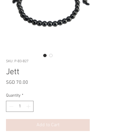
SKU: P-B3-B27
Jett
Price
SGD 70.00
Quantity
*
Add to Cart