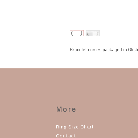
Bracelet comes packaged in Glist
More
Ring Size Chart
Contact