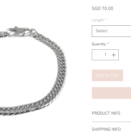
Price
SGD 70.00
Length
*
Select
Quantity
*
Add to Cart
PRODUCT INFO
Material: Stainless Ste
SHIPPING INFO
Length: 19cm/21cm