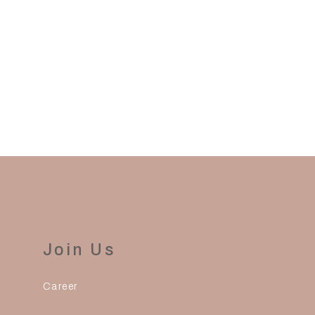
to process and ship your order.
Join Us
Career