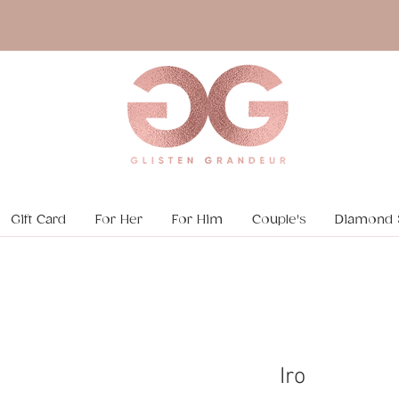
Gift Card
For Her
For Him
Couple's
Diamond 
Iro