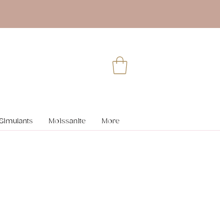
Simulants
Moissanite
More