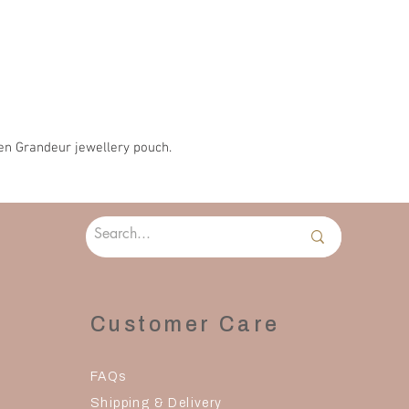
Please allow 2-3 days 
en Grandeur jewellery pouch.
Customer Care
FAQs
Shipping & Delivery