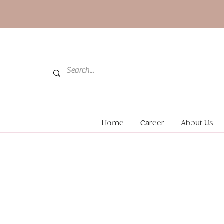
Home
Career
About Us