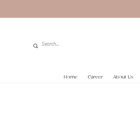
Home
Career
About Us