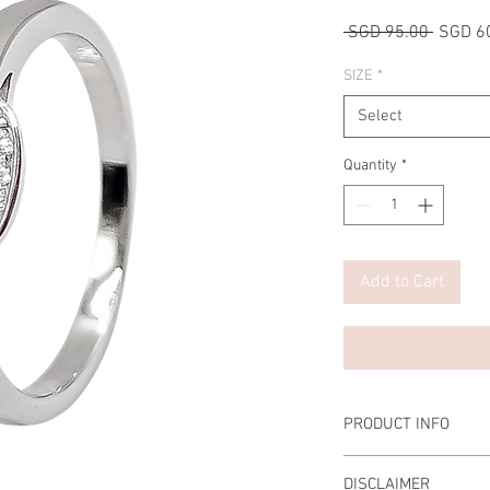
Regular
 SGD 95.00 
SGD 6
Price
SIZE
*
Select
Quantity
*
Add to Cart
PRODUCT INFO
Main Stone: 0.5 Carat 
DISCLAIMER
Prongs: Set with 4 pro