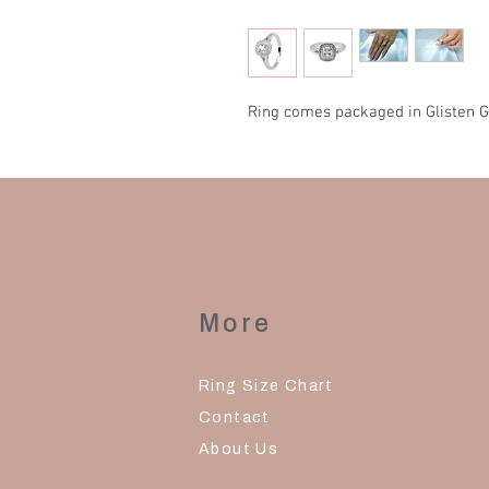
Ring comes packaged in Glisten G
More
Ring Size Chart
Contact
About Us