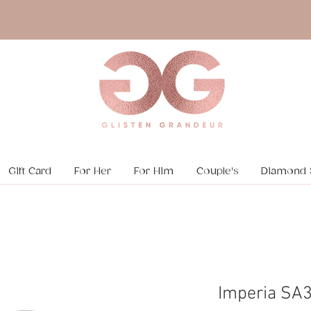
Gift Card
For Her
For Him
Couple's
Diamond 
Imperia SA