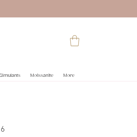
Simulants
Moissanite
More
36