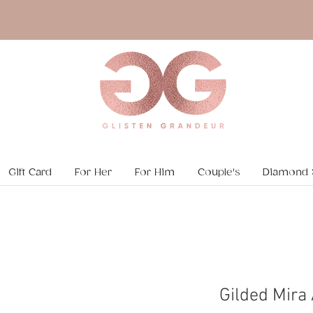
Gift Card
For Her
For Him
Couple's
Diamond 
Gilded Mira