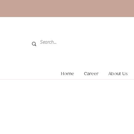
Home
Career
About Us