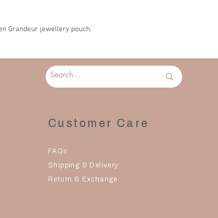
days to reach you
en Grandeur jewellery pouch.
Customer Care
FAQs
Shipping & Delivery
Return & Exchange