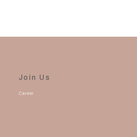
Join Us
Career