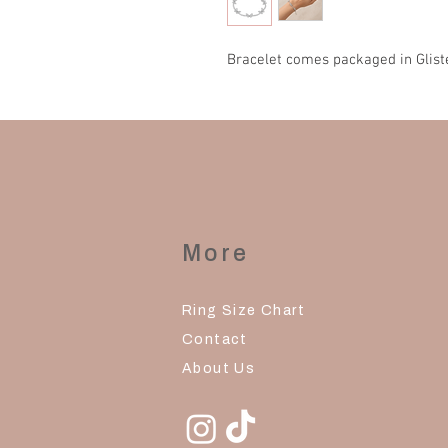
Bracelet comes packaged in Glist
More
Ring Size Chart
Contact
About Us