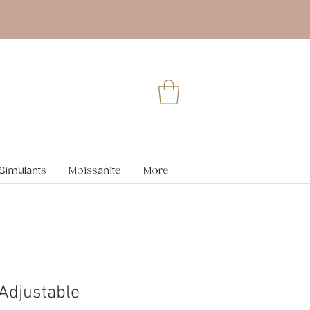
Simulants
Moissanite
More
 Adjustable