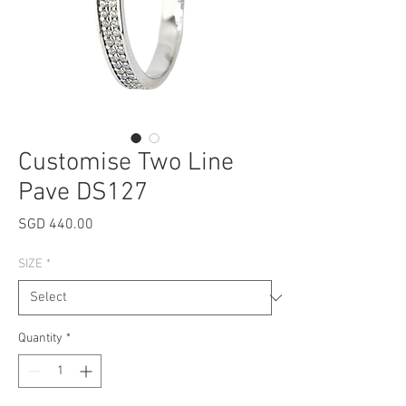
Customise Two Line
Pave DS127
Price
SGD 440.00
SIZE
*
Quantity
*