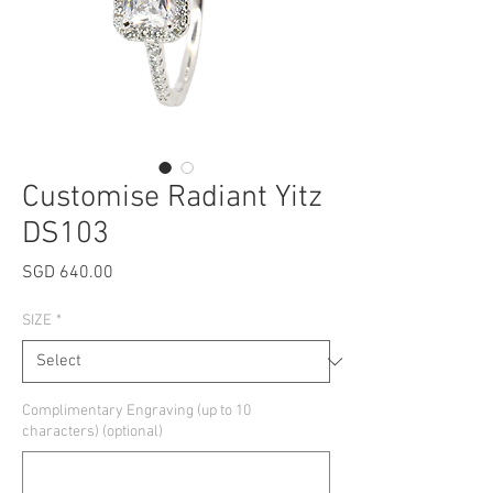
Customise Radiant Yitz
DS103
Price
SGD 640.00
SIZE
*
Complimentary Engraving (up to 10
characters) (optional)