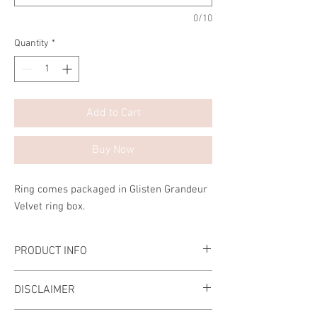
0/10
Quantity
*
Add to Cart
Buy Now
Ring comes packaged in Glisten Grandeur
Velvet ring box.
PRODUCT INFO
Handcrafted Ring
DISCLAIMER
The stone is made of the highest-grade
Diamond Simulant.
Please ensure that the ring size that you are