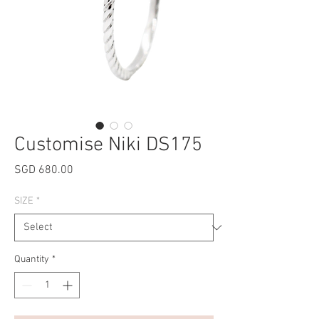
Customise Niki DS175
Price
SGD 680.00
SIZE
*
Quantity
*