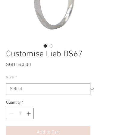
Customise Lieb DS67
Price
SGD 540.00
SIZE
*
Quantity
*
Add to Cart