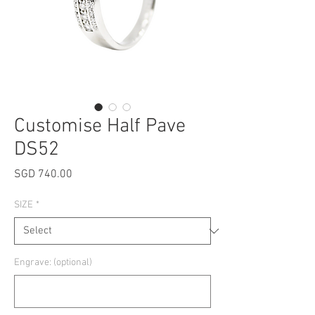
Customise Half Pave
DS52
Price
SGD 740.00
SIZE
*
Engrave: (optional)