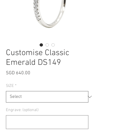
Customise Classic
Emerald DS149
Price
SGD 640.00
SIZE
*
Engrave: (optional)