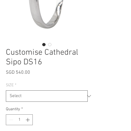
Customise Cathedral
Sipo DS16
Price
SGD 540.00
SIZE
*
Quantity
*