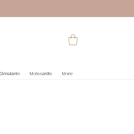
Simulants
Moissanite
More