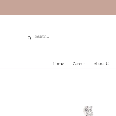
Home
Career
About Us