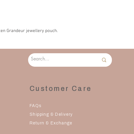
en Grandeur jewellery pouch.
Customer Care
FAQs
Shipping & Delivery
Return & Exchange