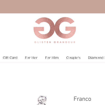
Gift Card
For Her
For Him
Couple's
Diamond 
Franco