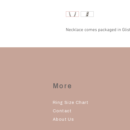
Necklace comes packaged in Glist
More
Ring Size Chart
Contact
About Us