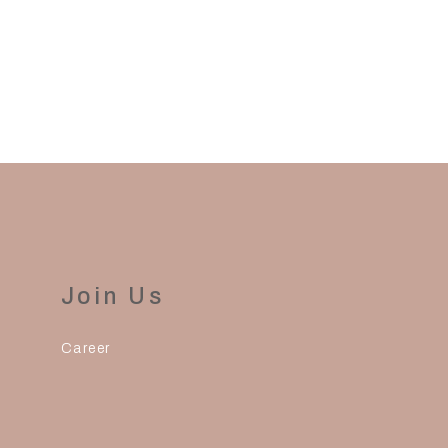
Join Us
Career