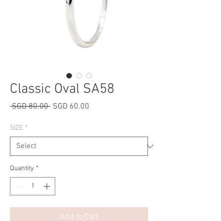
Classic Oval SA58
Regular
Sale
 SGD 80.00 
SGD 60.00
Price
Price
SIZE
*
Quantity
*
Add to Cart