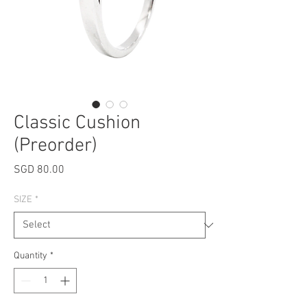
Classic Cushion
(Preorder)
Price
SGD 80.00
SIZE
*
Quantity
*