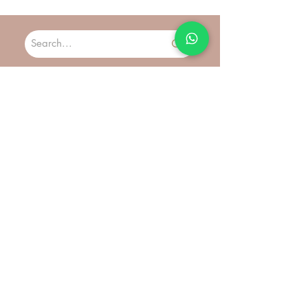
are non refundable and non exchangeable*
Preorder product: Preorder product: Estimation
*Terms and Conditions apply. Please read our
arrival 7 - 21 days to reach you
Warranty Policy Page for more details before
purchasing.
More
Ring Size Chart
Contact
About Us
Customer Care
FAQs
Shipping & Delivery
Return & Exchange
Join Us