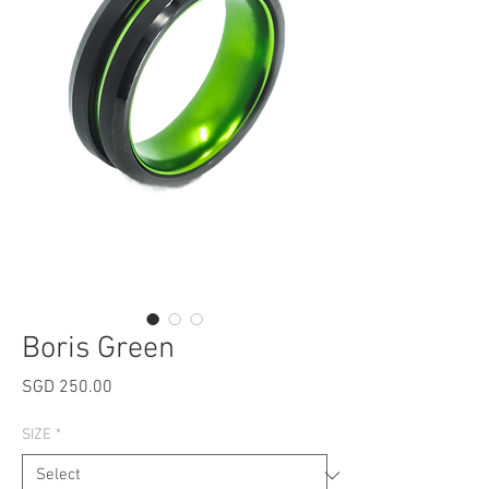
Boris Green
Price
SGD 250.00
SIZE
*