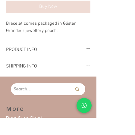
Buy Now
Bracelet comes packaged in Glisten
Grandeur jewellery pouch.
PRODUCT INFO
Material: Stainless Steel
SHIPPING INFO
Length: 21cm
Please allow 2-3 days to process and ship your
order.
More
Ring Size Chart
Contact