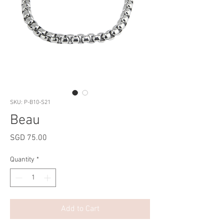
SKU: P-B10-S21
Beau
Price
SGD 75.00
Quantity
*
Add to Cart