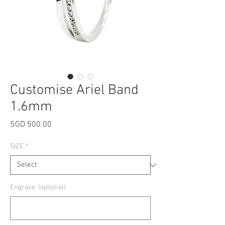
Customise Ariel Band
1.6mm
Price
SGD 500.00
SIZE
*
Engrave: (optional)