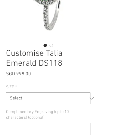
Customise Talia
Emerald DS118
Price
SGD 998.00
SIZE
*
Complimentary Engraving (up to 10
characters) (optional)