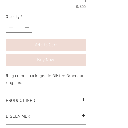
0/500
Quantity
*
Add to Cart
Buy Now
Ring comes packaged in Glisten Grandeur
ring box.
PRODUCT INFO
Hand crafted Ring
DISCLAIMER
The stone is made of the highest grade
diamond simulant.
Please ensure that the ring size that you are