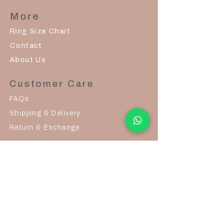
More
Ring Size Chart
Contact
About Us
Customer Care
FAQs
Shipping & Delivery
Return & Exchange
Join Us
Career
© 2026 by Glisten Grandeur
contact@glistengrandeur.com