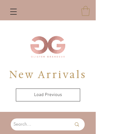
New Arrivals
Load Previous